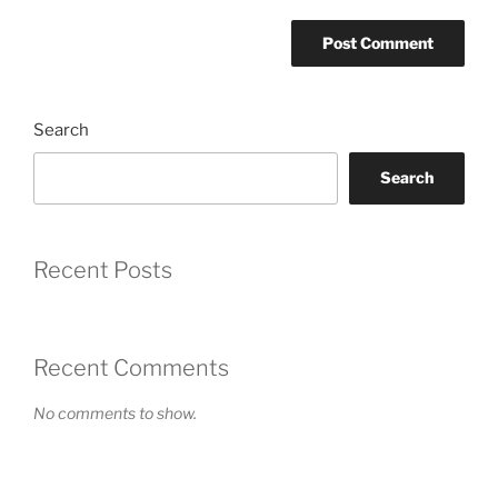
Search
Search
Recent Posts
Recent Comments
No comments to show.