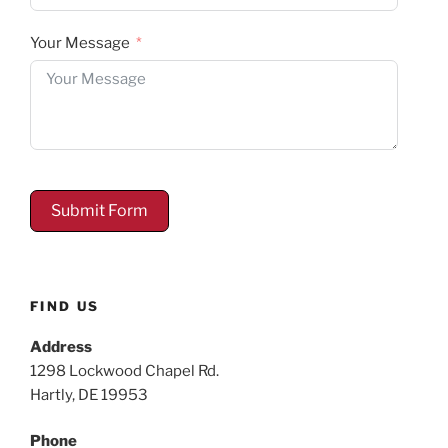
Your Message
Submit Form
FIND US
Address
1298 Lockwood Chapel Rd.
Hartly, DE 19953
Phone