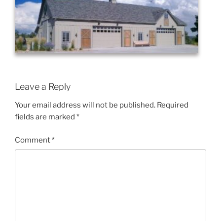
Leave a Reply
Your email address will not be published.
Required
fields are marked
*
Comment
*