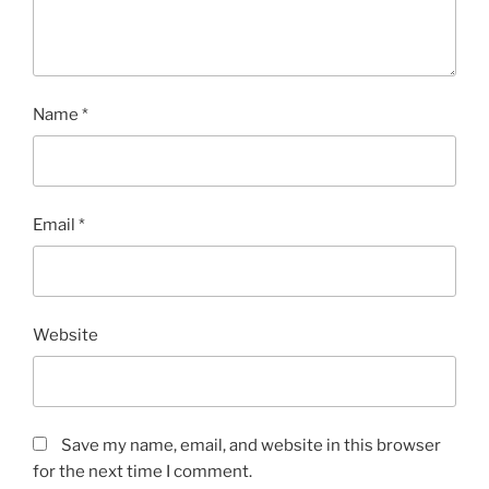
Name
*
Email
*
Website
Save my name, email, and website in this browser
for the next time I comment.