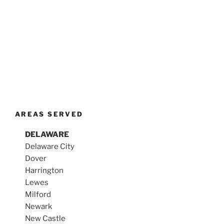
AREAS SERVED
DELAWARE
Delaware City
Dover
Harrington
Lewes
Milford
Newark
New Castle