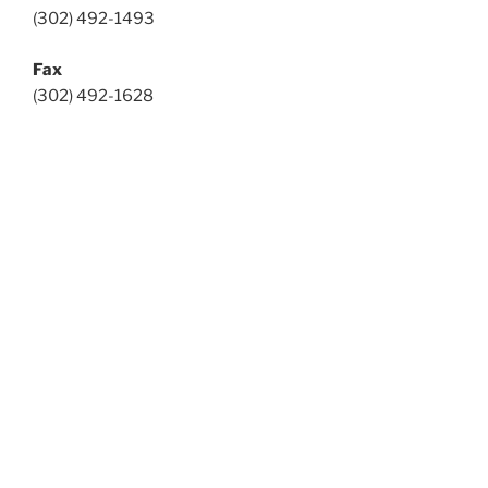
(302) 492-1493
Fax
(302) 492-1628