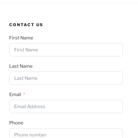
CONTACT US
First Name
Last Name
Email
Phone