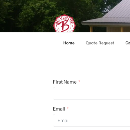
Skip
to
content
DAN H. BEAC
Home
Quote Request
Ga
First Name
Email