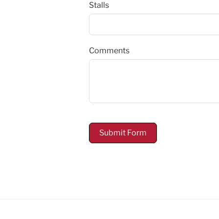
Stalls
Comments
Submit Form