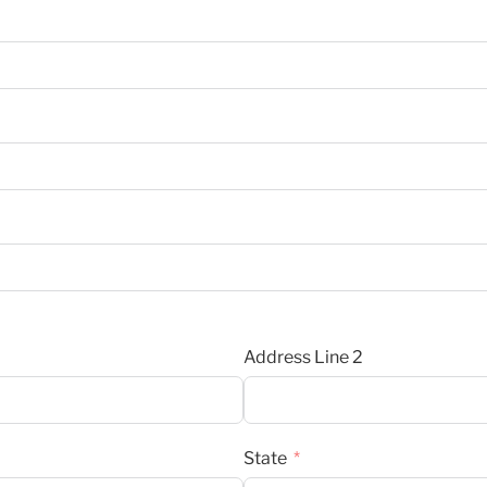
Address Line 2
State