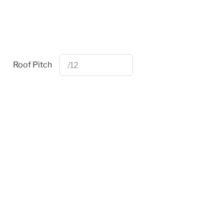
Roof Pitch