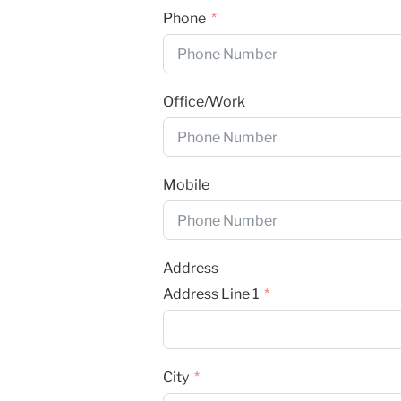
Phone
Office/Work
Mobile
Address
Address Line 1
City