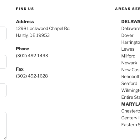
FIND US
AREAS SE
Address
DELAW
1298 Lockwood Chapel Rd.
Delaware
Hartly, DE 19953
Dover
Harringt
Phone
Lewes
(302) 492-1493
Milford
Newark
Fax
New Cast
(302) 492-1628
Rehobot
Seaford
Wilmingt
Entire St
MARYL
Chester
Centervil
Eastern 