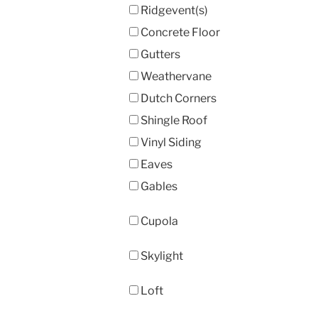
Ridgevent(s)
Concrete Floor
Gutters
Weathervane
Dutch Corners
Shingle Roof
Vinyl Siding
Eaves
Gables
Cupola
Skylight
Loft