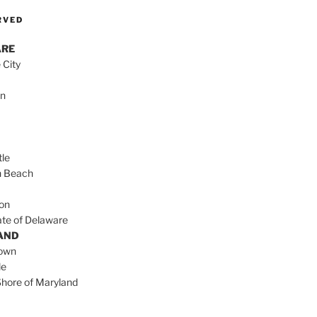
RVED
ARE
 City
on
le
h Beach
on
ate of Delaware
AND
town
le
Shore of Maryland