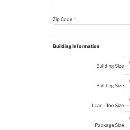
Zip Code
Building Information
Building Size
Building Size
Lean - Too Size
Package Size