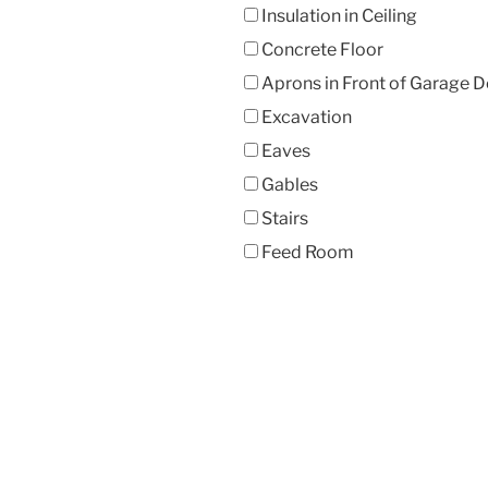
Insulation in Ceiling
Concrete Floor
Aprons in Front of Garage 
Excavation
Eaves
Gables
Stairs
Feed Room