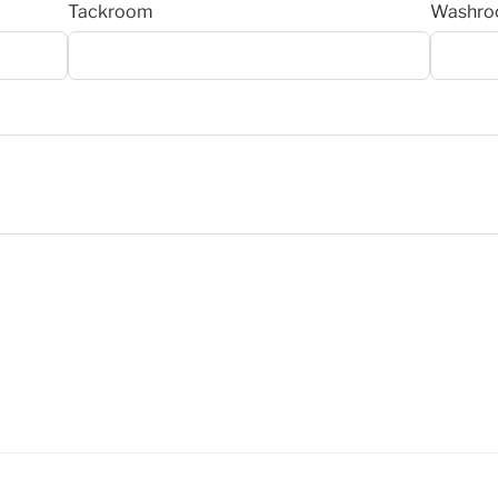
Tackroom
Washr