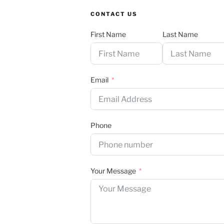
CONTACT US
First Name
Last Name
Email
Phone
Your Message