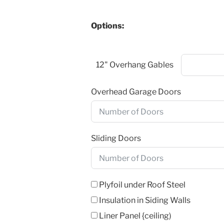
Options:
12" Overhang Gables
Overhead Garage Doors
Sliding Doors
Plyfoil under Roof Steel
Insulation in Siding Walls
Liner Panel {ceiling)