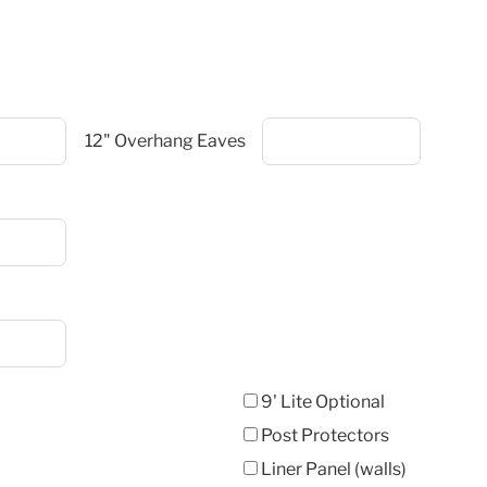
12" Overhang Eaves
9' Lite Optional
Post Protectors
Liner Panel (walls)