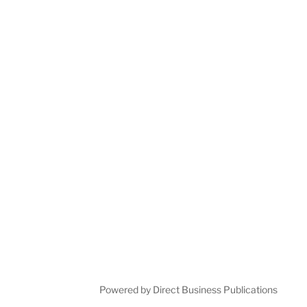
Powered by Direct Business Publications