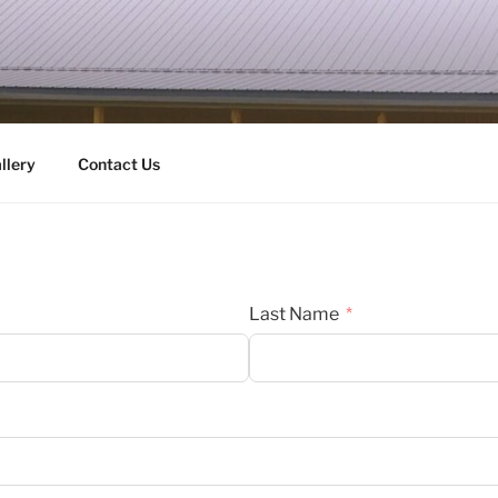
HY & SONS INC.
llery
Contact Us
Last Name