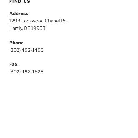
FIND US
Address
1298 Lockwood Chapel Rd.
Hartly, DE 19953
Phone
(302) 492-1493
Fax
(302) 492-1628