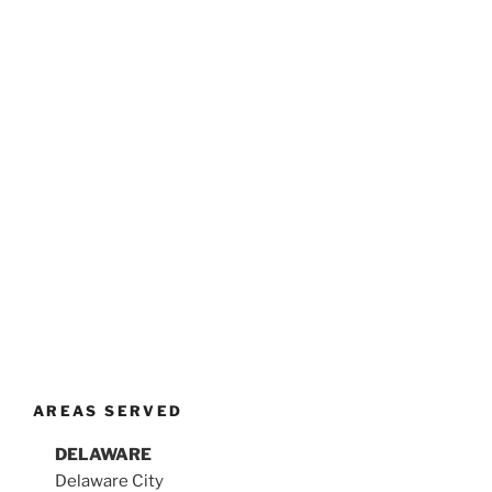
AREAS SERVED
DELAWARE
Delaware City