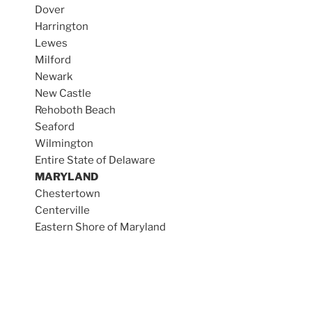
Dover
Harrington
Lewes
Milford
Newark
New Castle
Rehoboth Beach
Seaford
Wilmington
Entire State of Delaware
MARYLAND
Chestertown
Centerville
Eastern Shore of Maryland