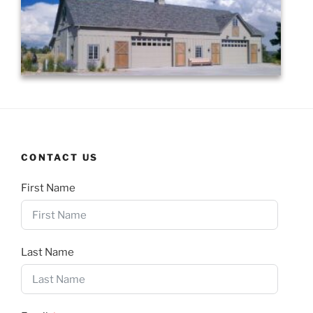
CONTACT US
First Name
Last Name