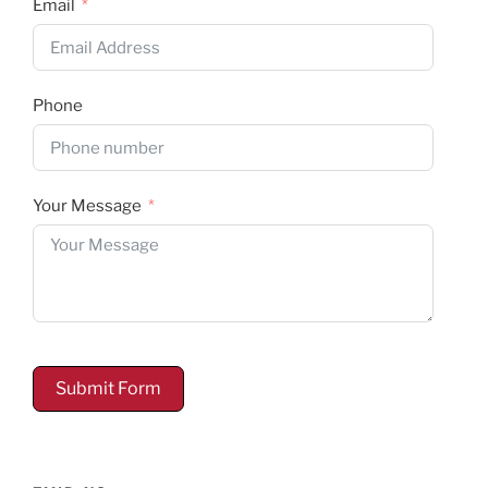
Email
Phone
Your Message
Submit Form